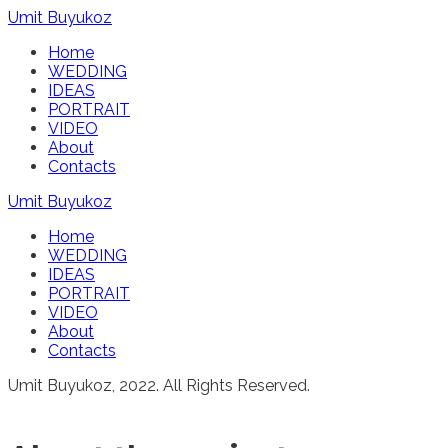
Umit Buyukoz
Home
WEDDING
IDEAS
PORTRAIT
VIDEO
About
Contacts
Umit Buyukoz
Home
WEDDING
IDEAS
PORTRAIT
VIDEO
About
Contacts
Umit Buyukoz, 2022. All Rights Reserved.