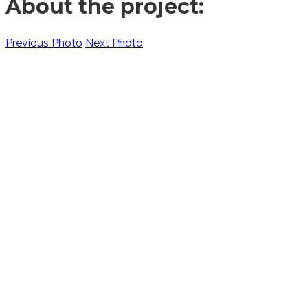
About the project:
Previous Photo
Next Photo