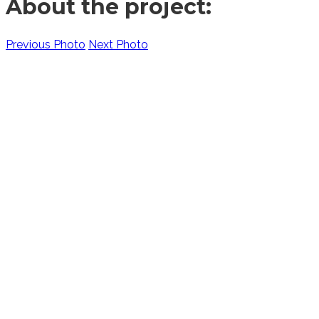
About the project:
Previous Photo
Next Photo