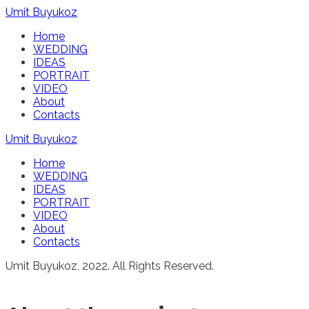
Umit Buyukoz
Home
WEDDING
IDEAS
PORTRAIT
VIDEO
About
Contacts
Umit Buyukoz
Home
WEDDING
IDEAS
PORTRAIT
VIDEO
About
Contacts
Umit Buyukoz, 2022. All Rights Reserved.