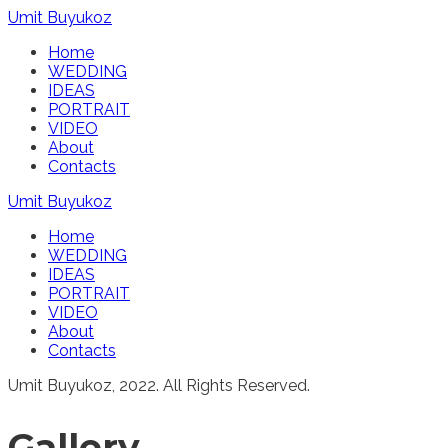
Umit Buyukoz
Home
WEDDING
IDEAS
PORTRAIT
VIDEO
About
Contacts
Umit Buyukoz
Home
WEDDING
IDEAS
PORTRAIT
VIDEO
About
Contacts
Umit Buyukoz, 2022. All Rights Reserved.
Gallery